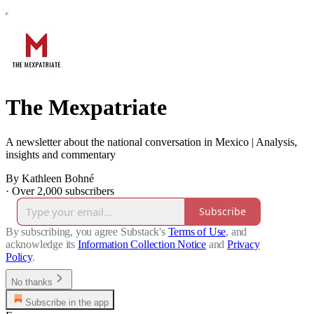
The Mexpatriate
A newsletter about the national conversation in Mexico | Analysis,
insights and commentary
By Kathleen Bohné
·
Over 2,000 subscribers
Subscribe
By subscribing, you agree Substack's
Terms of Use
, and
acknowledge its
Information Collection Notice
and
Privacy
Policy
.
No thanks
Subscribe in the app