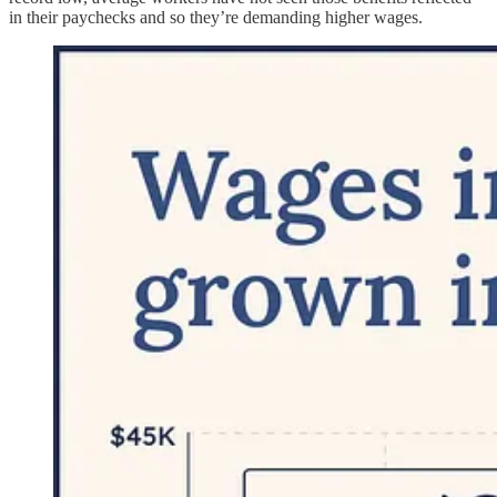
in their paychecks and so they’re demanding higher wages.