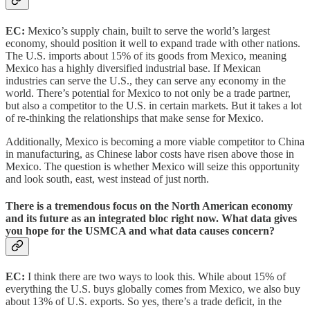
EC:
Mexico’s supply chain, built to serve the world’s largest
economy, should position it well to expand trade with other nations.
The U.S. imports about 15% of its goods from Mexico, meaning
Mexico has a highly diversified industrial base. If Mexican
industries can serve the U.S., they can serve any economy in the
world. There’s potential for Mexico to not only be a trade partner,
but also a competitor to the U.S. in certain markets. But it takes a lot
of re-thinking the relationships that make sense for Mexico.
Additionally, Mexico is becoming a more viable competitor to China
in manufacturing, as Chinese labor costs have risen above those in
Mexico. The question is whether Mexico will seize this opportunity
and look south, east, west instead of just north.
There is a tremendous focus on the North American economy
and its future as an integrated bloc right now. What data gives
you hope for the USMCA and what data causes concern?
EC:
I think there are two ways to look this. While about 15% of
everything the U.S. buys globally comes from Mexico, we also buy
about 13% of U.S. exports. So yes, there’s a trade deficit, in the