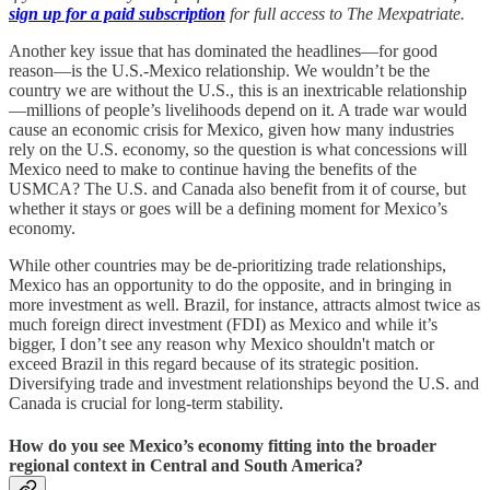
sign up for a paid subscription
for full access to The Mexpatriate.
Another key issue that has dominated the headlines—for good
reason—is the U.S.-Mexico relationship. We wouldn’t be the
country we are without the U.S., this is an inextricable relationship
—millions of people’s livelihoods depend on it. A trade war would
cause an economic crisis for Mexico, given how many industries
rely on the U.S. economy, so the question is what concessions will
Mexico need to make to continue having the benefits of the
USMCA? The U.S. and Canada also benefit from it of course, but
whether it stays or goes will be a defining moment for Mexico’s
economy.
While other countries may be de-prioritizing trade relationships,
Mexico has an opportunity to do the opposite, and in bringing in
more investment as well. Brazil, for instance, attracts almost twice as
much foreign direct investment (FDI) as Mexico and while it’s
bigger, I don’t see any reason why Mexico shouldn't match or
exceed Brazil in this regard because of its strategic position.
Diversifying trade and investment relationships beyond the U.S. and
Canada is crucial for long-term stability.
How do you see Mexico’s economy fitting into the broader
regional context in Central and South America?