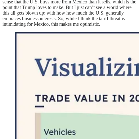
sense that the U.S. buys more from Mexico than it sells, which is the
point that Trump loves to make. But I just can’t see a world where
this all gets blown up; with how how much the U.S. generally
embraces business interests. So, while I think the tariff threat is
intimidating for Mexico, this makes me optimistic.