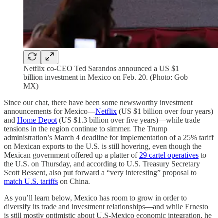
Netflix co-CEO Ted Sarandos announced a US $1
billion investment in Mexico on Feb. 20. (Photo: Gob
MX)
Since our chat, there have been some newsworthy investment
announcements for Mexico—
Netflix
(US $1 billion over four years)
and
Home Depot
(US $1.3 billion over five years)—while trade
tensions in the region continue to simmer. The Trump
administration’s March 4 deadline for implementation of a 25% tariff
on Mexican exports to the U.S. is still hovering, even though the
Mexican government offered up a platter of
29 cartel operatives
to
the U.S. on Thursday, and according to U.S. Treasury Secretary
Scott Bessent, also put forward a “very interesting” proposal to
match U.S. tariffs
on China.
As you’ll learn below, Mexico has room to grow in order to
diversify its trade and investment relationships—and while Ernesto
is still mostly optimistic about U.S-Mexico economic integration, he