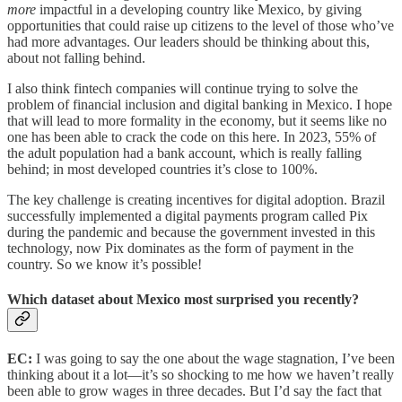
more
impactful in a developing country like Mexico, by giving
opportunities that could raise up citizens to the level of those who’ve
had more advantages. Our leaders should be thinking about this,
about not falling behind.
I also think fintech companies will continue trying to solve the
problem of financial inclusion and digital banking in Mexico. I hope
that will lead to more formality in the economy, but it seems like no
one has been able to crack the code on this here. In 2023, 55% of
the adult population had a bank account, which is really falling
behind; in most developed countries it’s close to 100%.
The key challenge is creating incentives for digital adoption. Brazil
successfully implemented a digital payments program called Pix
during the pandemic and because the government invested in this
technology, now Pix dominates as the form of payment in the
country. So we know it’s possible!
Which dataset about Mexico most surprised you recently?
EC:
I was going to say the one about the wage stagnation, I’ve been
thinking about it a lot—it’s so shocking to me how we haven’t really
been able to grow wages in three decades. But I’d say the fact that