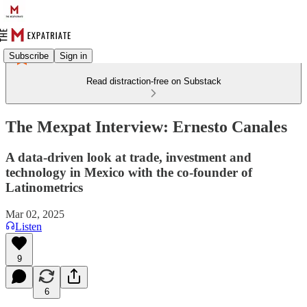
Subscribe
Sign in
Read distraction-free on Substack
The Mexpat Interview: Ernesto Canales
A data-driven look at trade, investment and
technology in Mexico with the co-founder of
Latinometrics
Mar 02, 2025
Listen
9
6