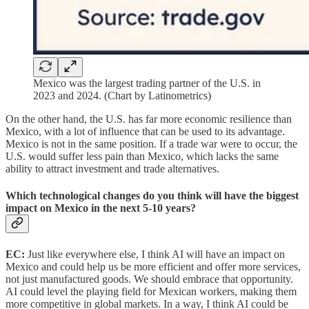
Mexico was the largest trading partner of the U.S. in
2023 and 2024. (Chart by Latinometrics)
On the other hand, the U.S. has far more economic resilience than
Mexico, with a lot of influence that can be used to its advantage.
Mexico is not in the same position. If a trade war were to occur, the
U.S. would suffer less pain than Mexico, which lacks the same
ability to attract investment and trade alternatives.
Which technological changes do you think will have the biggest
impact on Mexico in the next 5-10 years?
EC:
Just like everywhere else, I think AI will have an impact on
Mexico and could help us be more efficient and offer more services,
not just manufactured goods. We should embrace that opportunity.
AI could level the playing field for Mexican workers, making them
more competitive in global markets. In a way, I think AI could be