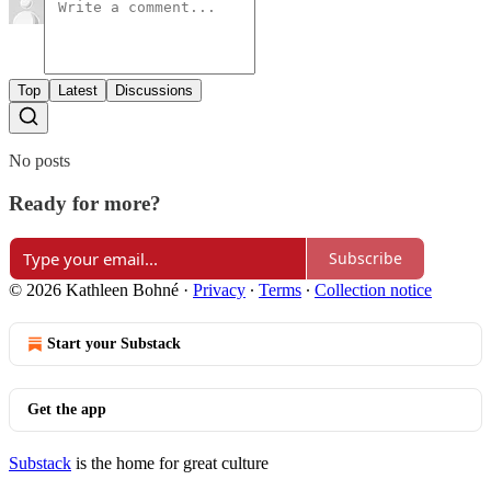
Top
Latest
Discussions
No posts
Ready for more?
Subscribe
© 2026 Kathleen Bohné
·
Privacy
∙
Terms
∙
Collection notice
Start your Substack
Get the app
Substack
is the home for great culture