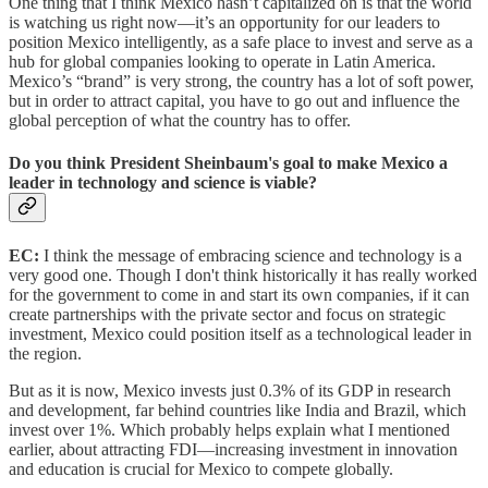
One thing that I think Mexico hasn’t capitalized on is that the world
is watching us right now—it’s an opportunity for our leaders to
position Mexico intelligently, as a safe place to invest and serve as a
hub for global companies looking to operate in Latin America.
Mexico’s “brand” is very strong, the country has a lot of soft power,
but in order to attract capital, you have to go out and influence the
global perception of what the country has to offer.
Do you think President Sheinbaum's goal to make Mexico a
leader in technology and science is viable?
EC:
I think the message of embracing science and technology is a
very good one. Though I don't think historically it has really worked
for the government to come in and start its own companies, if it can
create partnerships with the private sector and focus on strategic
investment, Mexico could position itself as a technological leader in
the region.
But as it is now, Mexico invests just 0.3% of its GDP in research
and development, far behind countries like India and Brazil, which
invest over 1%. Which probably helps explain what I mentioned
earlier, about attracting FDI—increasing investment in innovation
and education is crucial for Mexico to compete globally.