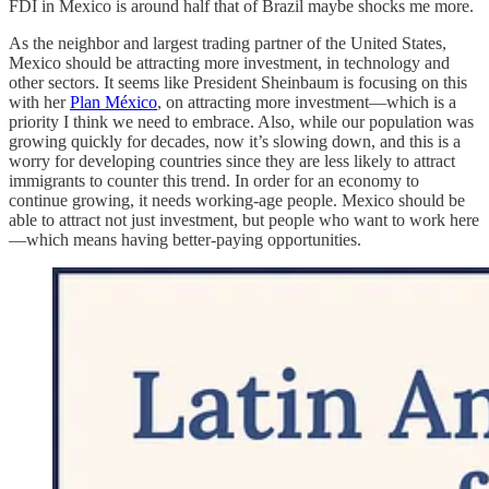
FDI in Mexico is around half that of Brazil maybe shocks me more.
As the neighbor and largest trading partner of the United States,
Mexico should be attracting more investment, in technology and
other sectors. It seems like President Sheinbaum is focusing on this
with her
Plan México
, on attracting more investment—which is a
priority I think we need to embrace. Also, while our population was
growing quickly for decades, now it’s slowing down, and this is a
worry for developing countries since they are less likely to attract
immigrants to counter this trend. In order for an economy to
continue growing, it needs working-age people. Mexico should be
able to attract not just investment, but people who want to work here
—which means having better-paying opportunities.