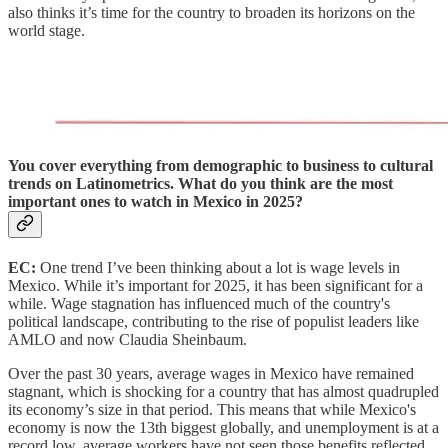
also thinks it’s time for the country to broaden its horizons on the
world stage.
You cover everything from demographic to business to cultural
trends on Latinometrics. What do you think are the most
important ones to watch in Mexico in 2025?
EC:
One trend I’ve been thinking about a lot is wage levels in
Mexico. While it’s important for 2025, it has been significant for a
while. Wage stagnation has influenced much of the country's
political landscape, contributing to the rise of populist leaders like
AMLO and now Claudia Sheinbaum.
Over the past 30 years, average wages in Mexico have remained
stagnant, which is shocking for a country that has
almost quadrupled
its economy’s size in that period. This means that while Mexico's
economy is now the 13th biggest globally, and unemployment is at a
record low, average workers have not seen those benefits reflected