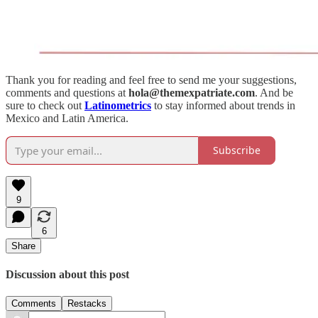
Thank you for reading and feel free to send me your suggestions,
comments and questions at
hola@themexpatriate.com
. And be
sure to check out
Latinometrics
to stay informed about trends in
Mexico and Latin America.
Subscribe
9
6
Share
Discussion about this post
Comments
Restacks