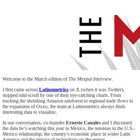
Welcome to the March edition of
The Mexpat Interview
.
I first came across
Latinometrics
on X (when it was Twitter),
stopped mid-scroll by one of their eye-catching charts. From
tracking the shrinking Amazon rainforest to regional trade flows to
the expansion of Oxxo, the team at Latinometrics always finds
interesting data to visualize.
In our conversation, co-founder
Ernesto Canales
and I discussed
the data he’s watching this year in Mexico, the tensions in the U.S.-
Mexico relationship, the country’s economic place in wider Latin
America and the impact of technology on the region.