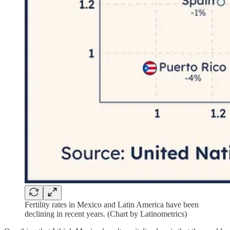
Fertility rates in Mexico and Latin America have been
declining in recent years. (Chart by Latinometrics)