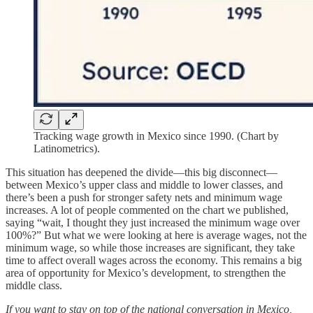
Tracking wage growth in Mexico since 1990. (Chart by
Latinometrics).
This situation has deepened the divide—this big disconnect—
between Mexico’s upper class and middle to lower classes, and
there’s been a push for stronger safety nets and minimum wage
increases. A lot of people commented on the chart we published,
saying “wait, I thought they just increased the minimum wage over
100%?” But what we were looking at here is average wages, not the
minimum wage, so while those increases are significant, they take
time to affect overall wages across the economy. This remains a big
area of opportunity for Mexico’s development, to strengthen the
middle class.
If you want to stay on top of the national conversation in Mexico,