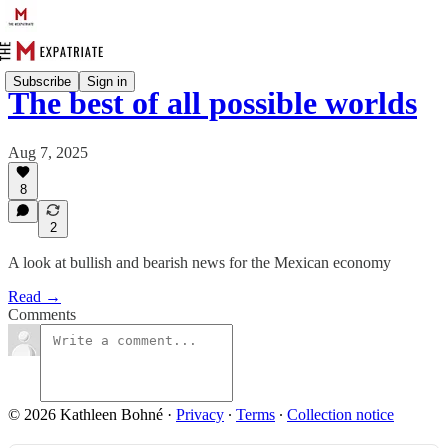
Subscribe
Sign in
The best of all possible worlds
Aug 7, 2025
8
2
A look at bullish and bearish news for the Mexican economy
Read →
Comments
© 2026 Kathleen Bohné
·
Privacy
∙
Terms
∙
Collection notice