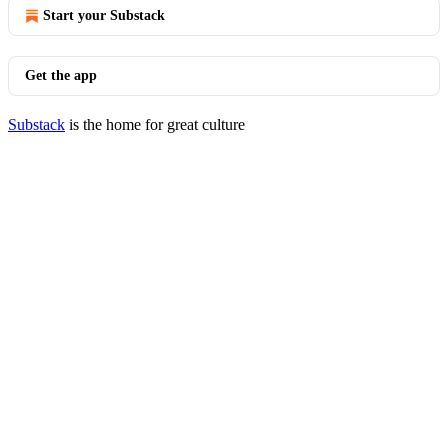
Start your Substack
Get the app
Substack
is the home for great culture