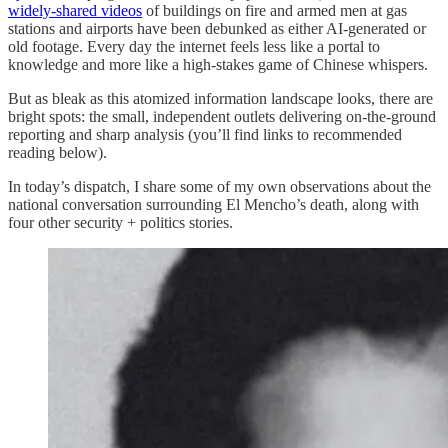
widely-shared videos
of buildings on fire and armed men at gas
stations and airports have been debunked as either AI-generated or
old footage. Every day the internet feels less like a portal to
knowledge and more like a high-stakes game of Chinese whispers.
But as bleak as this atomized information landscape looks, there are
bright spots: the small, independent outlets delivering on-the-ground
reporting and sharp analysis (you’ll find links to recommended
reading below).
In today’s dispatch, I share some of my own observations about the
national conversation surrounding El Mencho’s death, along with
four other security + politics stories.