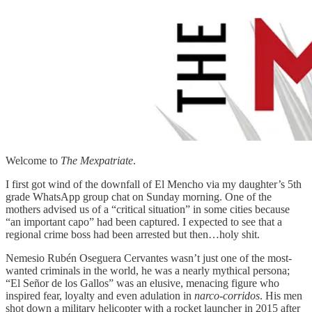
Welcome to
The Mexpatriate
.
I first got wind of the downfall of El Mencho via my daughter’s 5th
grade WhatsApp group chat on Sunday morning. One of the
mothers advised us of a “critical situation” in some cities because
“an important capo” had been captured. I expected to see that a
regional crime boss had been arrested but then…holy shit.
Nemesio Rubén Oseguera Cervantes wasn’t just one of the most-
wanted criminals in the world, he was a nearly mythical persona;
“El Señor de los Gallos” was an elusive, menacing figure who
inspired fear, loyalty and even adulation in
narco-corridos
. His men
shot down a military helicopter with a rocket launcher in 2015 after