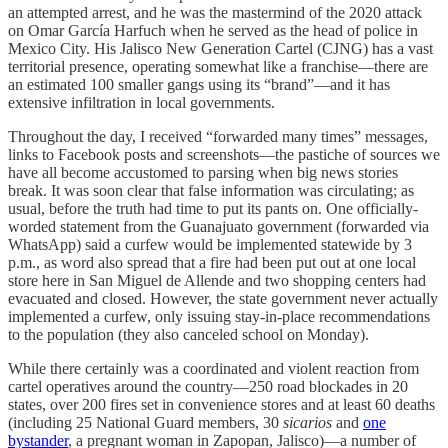
an attempted arrest, and he was the mastermind of the 2020 attack
on Omar García Harfuch when he served as the head of police in
Mexico City. His Jalisco New Generation Cartel (CJNG) has a vast
territorial presence, operating somewhat like a franchise—there are
an estimated 100 smaller gangs using its “brand”—and it has
extensive infiltration in local governments.
Throughout the day, I received “forwarded many times” messages,
links to Facebook posts and screenshots—the pastiche of sources we
have all become accustomed to parsing when big news stories
break. It was soon clear that false information was circulating; as
usual, before the truth had time to put its pants on. One officially-
worded statement from the Guanajuato government (forwarded via
WhatsApp) said a curfew would be implemented statewide by 3
p.m., as word also spread that a fire had been put out at one local
store here in San Miguel de Allende and two shopping centers had
evacuated and closed. However, the state government never actually
implemented a curfew, only issuing stay-in-place recommendations
to the population (they also canceled school on Monday).
While there certainly was a coordinated and violent reaction from
cartel operatives around the country—250 road blockades in 20
states, over 200 fires set in convenience stores and at least 60 deaths
(including 25 National Guard members, 30
sicarios
and
one
bystander
, a pregnant woman in Zapopan, Jalisco)—a number of