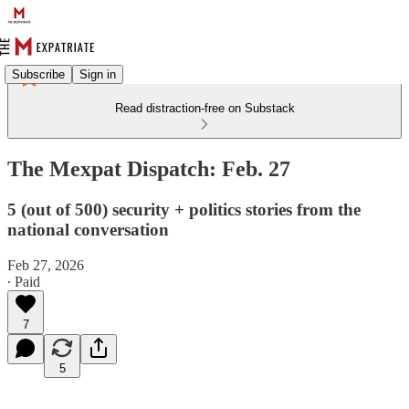
Subscribe
Sign in
Read distraction-free on Substack
The Mexpat Dispatch: Feb. 27
5 (out of 500) security + politics stories from the
national conversation
Feb 27, 2026
∙ Paid
7
5