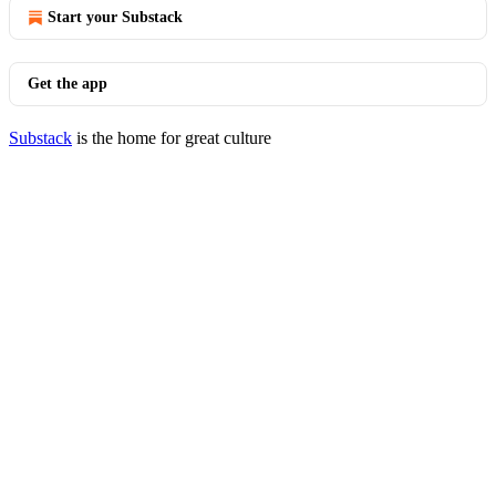
Start your Substack
Get the app
Substack
is the home for great culture