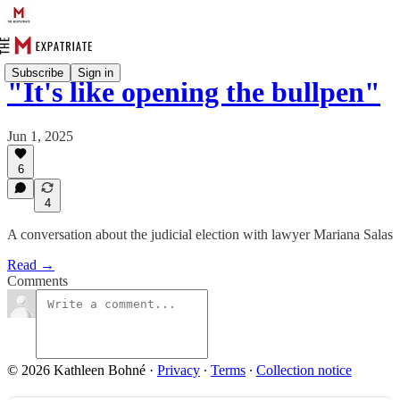
Subscribe
Sign in
"It's like opening the bullpen"
Jun 1, 2025
6
4
A conversation about the judicial election with lawyer Mariana Salas
Read →
Comments
© 2026 Kathleen Bohné
·
Privacy
∙
Terms
∙
Collection notice