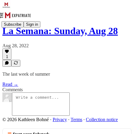
Subscribe
Sign in
La Semana: Sunday, Aug 28
Aug 28, 2022
1
The last week of summer
Read →
Comments
© 2026 Kathleen Bohné
·
Privacy
∙
Terms
∙
Collection notice