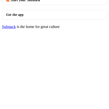
Start your Substack
Get the app
Substack
is the home for great culture