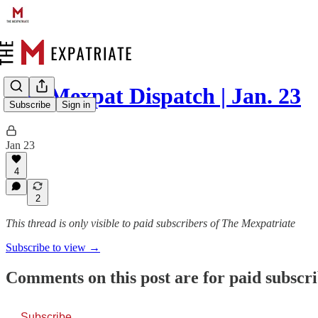
The Mexpat Dispatch | Jan. 23
Subscribe
Sign in
Jan 23
4
2
This thread is only visible to paid subscribers of The Mexpatriate
Subscribe to view →
Comments on this post are for paid subscr
Subscribe