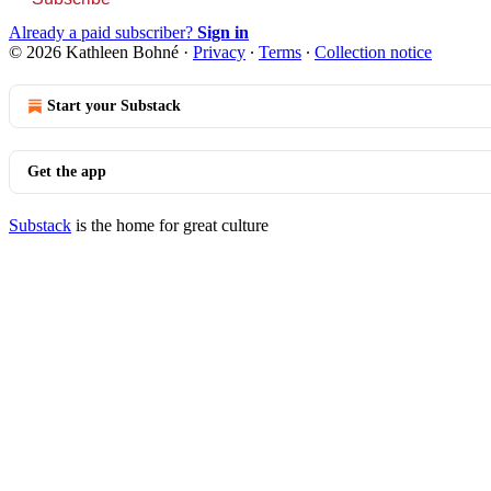
Already a paid subscriber?
Sign in
© 2026 Kathleen Bohné
·
Privacy
∙
Terms
∙
Collection notice
Start your Substack
Get the app
Substack
is the home for great culture