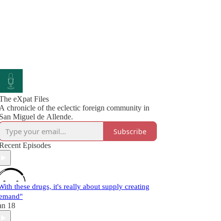
The eXpat Files
A chronicle of the eclectic foreign community in
San Miguel de Allende.
Subscribe
Recent Episodes
With these drugs, it's really about supply creating
emand"
an 18