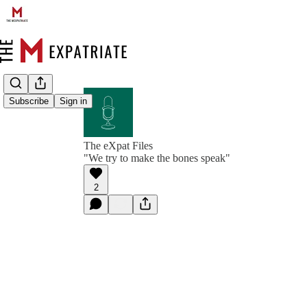
Subscribe
Sign in
The eXpat Files
"We try to make the bones speak"
2