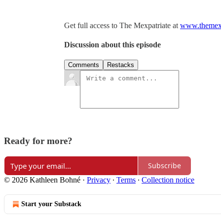
Get full access to The Mexpatriate at
www.themexp
Discussion about this episode
Comments
Restacks
Ready for more?
Subscribe
© 2026 Kathleen Bohné
·
Privacy
∙
Terms
∙
Collection notice
Start your Substack