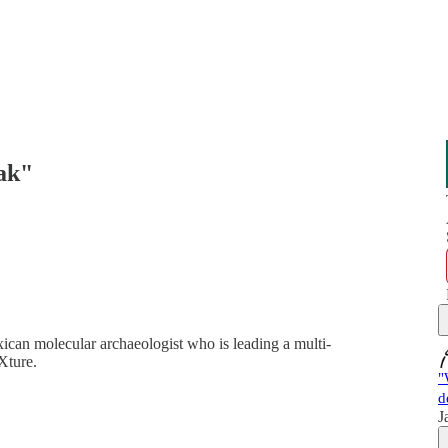
eak"
xican molecular archaeologist who is leading a multi-
Xture.
"
d
J