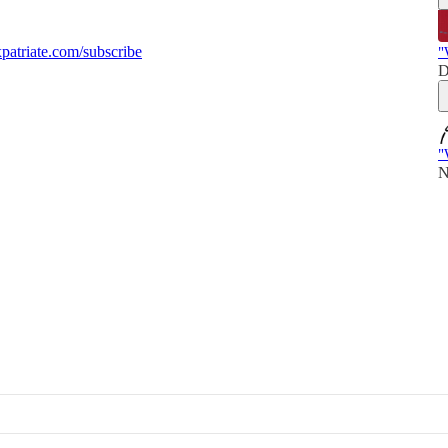
atriate.com/subscribe
"
D
"
N