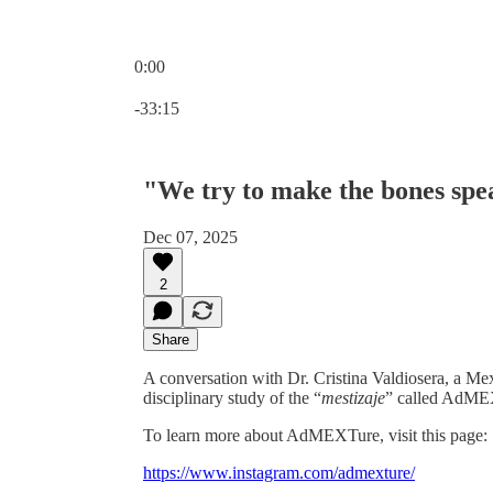
0:00
Current time: 0:00 / Total time: -33:15
-33:15
"We try to make the bones sp
Dec 07, 2025
2
Share
A conversation with Dr. Cristina Valdiosera, a Me
disciplinary study of the “
mestizaje
” called AdME
To learn more about AdMEXTure, visit this page:
https://www.instagram.com/admexture/