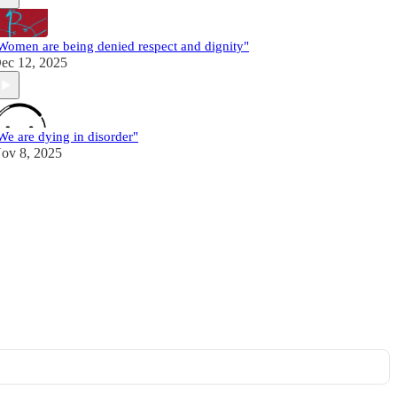
Women are being denied respect and dignity"
ec 12, 2025
We are dying in disorder"
ov 8, 2025