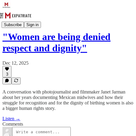
The eXpat Files
Subscribe
Sign in
"Women are being denied
respect and dignity"
Dec 12, 2025
3
A conversation with photojournalist and filmmaker Janet Jarman
about her years documenting Mexican midwives and how their
struggle for recognition and for the dignity of birthing women is also
a bigger human rights story.
Listen →
Comments