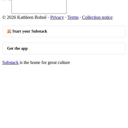
© 2026 Kathleen Bohné
·
Privacy
∙
Terms
∙
Collection notice
Start your Substack
Get the app
Substack
is the home for great culture