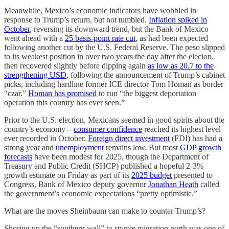
Meanwhile, Mexico’s economic indicators have wobbled in
response to Trump’s return, but not tumbled.
Inflation spiked in
October
, reversing its downward trend, but the Bank of Mexico
went ahead with a
25 basis-point rate cut
, as had been expected
following another cut by the U.S. Federal Reserve. The peso slipped
to its weakest position in over two years the day after the elecion,
then recovered slightly before dipping again
as low as 20.7 to the
strengthening USD
, following the announcement of Trump’s cabinet
picks, including hardline former ICE director Tom Homan as border
“czar.”
Homan has promised
to run “the biggest deportation
operation this country has ever seen.”
Prior to the U.S. election, Mexicans seemed in good spirits about the
country’s economy—
consumer confidence
reached its highest level
ever recorded in October.
Foreign direct investment
(FDI) has had a
strong year and
unemployment
remains low. But most
GDP growth
forecasts
have been modest for 2025, though the Department of
Treasury and Public Credit (SHCP) published a hopeful 2-3%
growth estimate on Friday as part of its
2025 budget
presented to
Congress. Bank of Mexico deputy governor
Jonathan Heath
called
the government’s economic expectations “pretty optimistic.”
What are the moves Sheinbaum can make to counter Trump’s?
Shoring up the “southern wall” to stymie migration north was one of