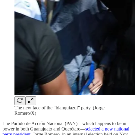
The new face of the “blanquiazul” party. (Jorge
Romero/X)
The Partido de Acción Nacional (PAN)—which happens to be in
power in both Guanajuato and Querétaro—
selected a new national
party president
, Jorge Romero, in an internal election held on Nov.