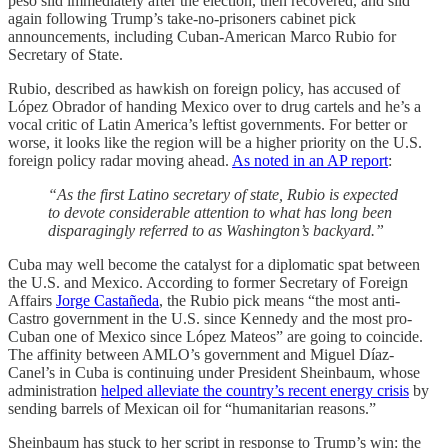
peso slid immediately after the election, then recovered, and slid
again following Trump’s take-no-prisoners cabinet pick
announcements, including Cuban-American Marco Rubio for
Secretary of State.
Rubio, described as hawkish on foreign policy, has accused of
López Obrador of handing Mexico over to drug cartels and he’s a
vocal critic of Latin America’s leftist governments. For better or
worse, it looks like the region will be a higher priority on the U.S.
foreign policy radar moving ahead.
As noted in an AP report
:
“As the first Latino secretary of state, Rubio is expected
to devote considerable attention to what has long been
disparagingly referred to as Washington’s backyard.”
Cuba may well become the catalyst for a diplomatic spat between
the U.S. and Mexico. According to former Secretary of Foreign
Affairs
Jorge Castañeda
, the Rubio pick means “the most anti-
Castro government in the U.S. since Kennedy and the most pro-
Cuban one of Mexico since López Mateos” are going to coincide.
The affinity between AMLO’s government and Miguel Díaz-
Canel’s in Cuba is continuing under President Sheinbaum, whose
administration
helped alleviate the country’s recent energy crisis
by
sending barrels of Mexican oil for “humanitarian reasons.”
Sheinbaum has stuck to her script in response to Trump’s win: the