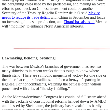
the bargaining chips used by her predecessor, and making an overt
effort to push back on Chinese investment could be another.
Secretary of the Treasury Rogelio Ramírez de la O said
Mexico
needs to reduce its trade deficit
with China in September and focus
on increasing domestic production, and
Ebrard has also said
Mexico
will “mobilize” to enhance North American interests.
Lawmaking, bending, breaking?
The war between Mexico’s branches of government has seen so
many skirmishes in recent weeks that it’s tough to know where
things stand. There are symbolic moments of victory for one side or
the other that capture headlines, and then a frenzy of sparring in
legalese. For noncombatants, watching the battle is often tedious,
punctuated with cries of “the sky is falling.”
As the Morena-dominated Congress has continued full steam ahead
with the package of constitutional reforms handed down by AMLO
and blessed by Sheinbaum, the judiciary has revealed it is hardly