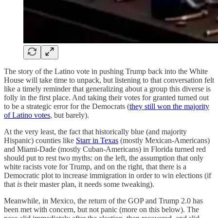
The story of the Latino vote in pushing Trump back into the White
House will take time to unpack, but listening to that conversation felt
like a timely reminder that generalizing about a group this diverse is
folly in the first place. And taking their votes for granted turned out
to be a strategic error for the Democrats (
they still won the majority
of Latino votes
, but barely).
At the very least, the fact that historically blue (and majority
Hispanic) counties like
Starr in Texas
(mostly Mexican-Americans)
and Miami-Dade (mostly Cuban-Americans) in Florida turned red
should put to rest two myths: on the left, the assumption that only
white racists vote for Trump, and on the right, that there is a
Democratic plot to increase immigration in order to win elections (if
that
is
their master plan, it needs some tweaking).
Meanwhile, in Mexico, the return of the GOP and Trump 2.0 has
been met with concern, but not panic (more on this below). The