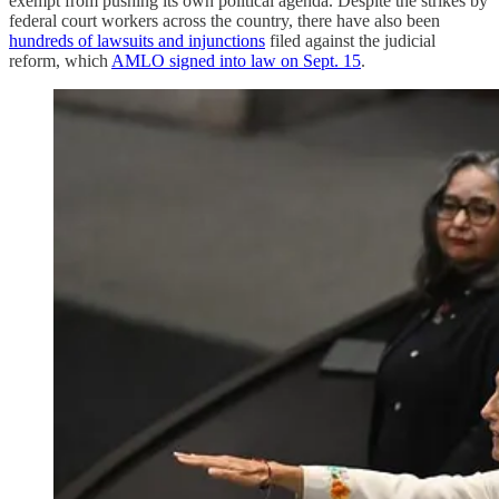
exempt from pushing its own political agenda. Despite the strikes by
federal court workers across the country, there have also been
hundreds of lawsuits and injunctions
filed against the judicial
reform, which
AMLO signed into law on Sept. 15
.