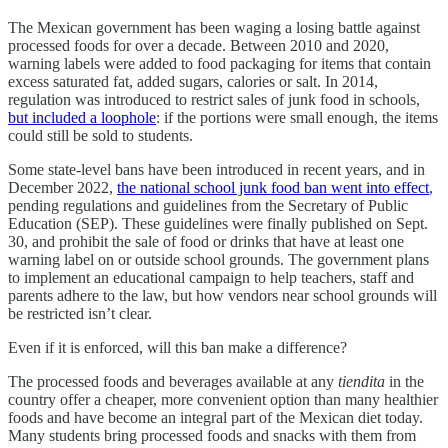
The Mexican government has been waging a losing battle against
processed foods for over a decade. Between 2010 and 2020,
warning labels were added to food packaging for items that contain
excess saturated fat, added sugars, calories or salt. In 2014,
regulation was introduced to restrict sales of junk food in schools,
but included a loophole
: if the portions were small enough, the items
could still be sold to students.
Some state-level bans have been introduced in recent years, and in
December 2022,
the national school junk food ban went into effect
,
pending regulations and guidelines from the Secretary of Public
Education (SEP). These guidelines were finally published on Sept.
30, and prohibit the sale of food or drinks that have at least one
warning label on or outside school grounds. The government plans
to implement an educational campaign to help teachers, staff and
parents adhere to the law, but how vendors near school grounds will
be restricted isn’t clear.
Even if it is enforced, will this ban make a difference?
The processed foods and beverages available at any
tiendita
in the
country offer a cheaper, more convenient option than many healthier
foods and have become an integral part of the Mexican diet today.
Many students bring processed foods and snacks with them from