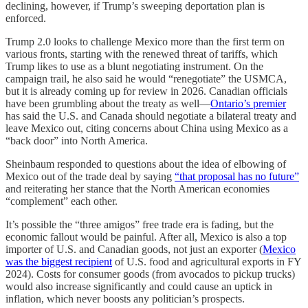
declining, however, if Trump’s sweeping deportation plan is
enforced.
Trump 2.0 looks to challenge Mexico more than the first term on
various fronts, starting with the renewed threat of tariffs, which
Trump likes to use as a blunt negotiating instrument. On the
campaign trail, he also said he would “renegotiate” the USMCA,
but it is already coming up for review in 2026. Canadian officials
have been grumbling about the treaty as well—
Ontario’s premier
has said the U.S. and Canada should negotiate a bilateral treaty and
leave Mexico out, citing concerns about China using Mexico as a
“back door” into North America.
Sheinbaum responded to questions about the idea of elbowing of
Mexico out of the trade deal by saying
“that proposal has no future”
and reiterating her stance that the North American economies
“complement” each other.
It’s possible the “three amigos” free trade era is fading, but the
economic fallout would be painful. After all, Mexico is also a top
importer of U.S. and Canadian goods, not just an exporter (
Mexico
was the biggest recipient
of U.S. food and agricultural exports in FY
2024). Costs for consumer goods (from avocados to pickup trucks)
would also increase significantly and could cause an uptick in
inflation, which never boosts any politician’s prospects.