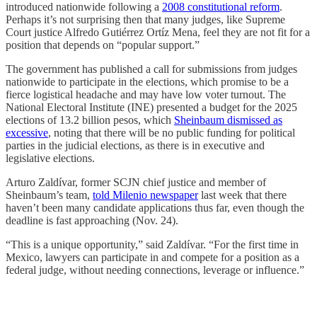
introduced nationwide following a
2008 constitutional reform
.
Perhaps it’s not surprising then that many judges, like Supreme
Court justice Alfredo Gutiérrez Ortíz Mena, feel they are not fit for a
position that depends on “popular support.”
The government has published a call for submissions from judges
nationwide to participate in the elections, which promise to be a
fierce logistical headache and may have low voter turnout. The
National Electoral Institute (INE) presented a budget for the 2025
elections of 13.2 billion pesos, which
Sheinbaum dismissed as
excessive
, noting that there will be no public funding for political
parties in the judicial elections, as there is in executive and
legislative elections.
Arturo Zaldívar, former SCJN chief justice and member of
Sheinbaum’s team,
told Milenio newspaper
last week that there
haven’t been many candidate applications thus far, even though the
deadline is fast approaching (Nov. 24).
“This is a unique opportunity,” said Zaldívar. “For the first time in
Mexico, lawyers can participate in and compete for a position as a
federal judge, without needing connections, leverage or influence.”