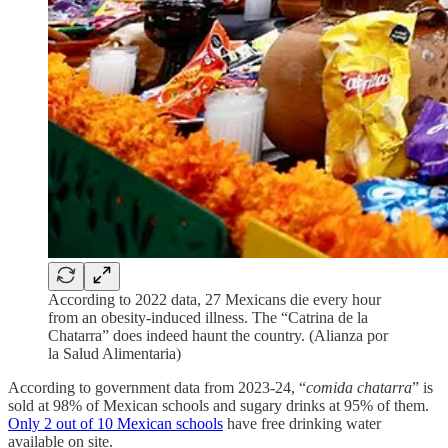
According to 2022 data, 27 Mexicans die every hour
from an obesity-induced illness. The “Catrina de la
Chatarra” does indeed haunt the country. (Alianza por
la Salud Alimentaria)
According to government data from 2023-24, “
comida chatarra
” is
sold at 98% of Mexican schools and sugary drinks at 95% of them.
Only 2 out of 10 Mexican schools
have free drinking water
available on site.