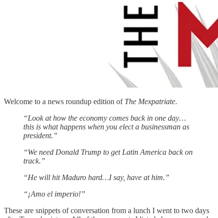
Welcome to a news roundup edition of
The Mexpatriate
.
“Look at how the economy comes back in one day…
this is what happens when you elect a businessman as
president.”
“We need Donald Trump to get Latin America back on
track.”
“He will hit Maduro hard…I say, have at him.”
“¡Amo el imperio!”
These are snippets of conversation from a lunch I went to two days