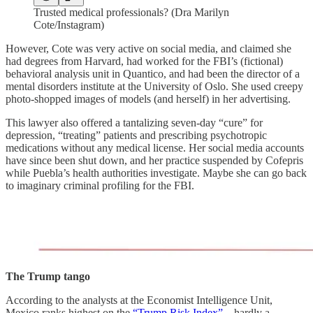
Trusted medical professionals? (Dra Marilyn
Cote/Instagram)
However, Cote was very active on social media, and claimed she
had degrees from Harvard, had worked for the FBI’s (fictional)
behavioral analysis unit in Quantico, and had been the director of a
mental disorders institute at the University of Oslo. She used creepy
photo-shopped images of models (and herself) in her advertising.
This lawyer also offered a tantalizing seven-day “cure” for
depression, “treating” patients and prescribing psychotropic
medications without any medical license. Her social media accounts
have since been shut down, and her practice suspended by Cofepris
while Puebla’s health authorities investigate. Maybe she can go back
to imaginary criminal profiling for the FBI.
The Trump tango
According to the analysts at the Economist Intelligence Unit,
Mexico ranks highest on the
“Trump Risk Index”
—hardly a