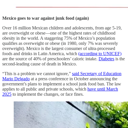
Mexico goes to war against junk food (again)
Over 16 million Mexican children and adolescents, from age 5-19,
are overweight or obese—one of the highest rates of childhood
obesity in the world. A staggering 75% of Mexico’s population
qualifies as overweight or obese (in 1980, only 7% was severely
overweight). Mexico is the largest consumer of ultra-processed
foods and drinks in Latin America, which
(according to UNICEF)
are the source of 40% of preschoolers’ caloric intake.
Diabetes
is the
second-leading cause of death in Mexico.
“This is a problem we cannot ignore,”
said Secretary of Education
Mario Delgado
at a press conference in October announcing the
government’s plans to implement a school junk food ban. The law
applies to all public and private schools, which
have until March
2025
to implement the changes, or face fines.