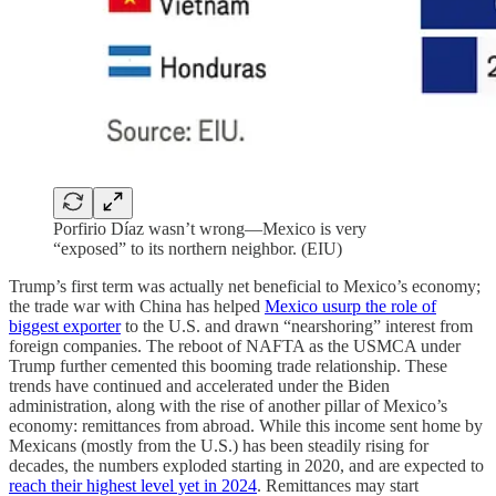
Porfirio Díaz wasn’t wrong—Mexico is very
“exposed” to its northern neighbor. (EIU)
Trump’s first term was actually net beneficial to Mexico’s economy;
the trade war with China has helped
Mexico usurp the role of
biggest exporter
to the U.S. and drawn “nearshoring” interest from
foreign companies. The reboot of NAFTA as the USMCA under
Trump further cemented this booming trade relationship. These
trends have continued and accelerated under the Biden
administration, along with the rise of another pillar of Mexico’s
economy: remittances from abroad. While this income sent home by
Mexicans (mostly from the U.S.) has been steadily rising for
decades, the numbers exploded starting in 2020, and are expected to
reach their highest level yet in 2024
. Remittances may start