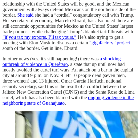
relationship with the United States will be good, and the Mexican
government will always defend Mexicans on the northern side of the
border.
She said
she had a “cordial” congratulatory call with Trump.
Her secretary of economy, Marcelo Ebrard, has also noted there are
still economic opportunities for Mexico as the United States’ largest
trade partner—while challenging Trump’s blanket tariff threats with
“if you tax my exports, I’ll tax yours.”
He’s also trying to get a
meeting with Elon Musk to discuss a certain
“gigafactory” project
south of the border. Get in line, Ebrard.
In other news (yes, it’s still happening!) there was
a shocking
outbreak of violence in Querétaro
, a state that up until now had
mostly avoided the cartel turf wars. An attack on a bar in the capital
city at around 9 p.m. on Nov. 9 left 10 people dead (seven men,
three women) and 13 injured. Omar García Harfuch, national
security secretary, said this is the result of a conflict between the
Jalisco New Generation Cartel (CJNG) and the Santa Rosa de Lima
cartel, which has also been blamed with the
ongoing violence in the
neighboring state of Guanajuato
.