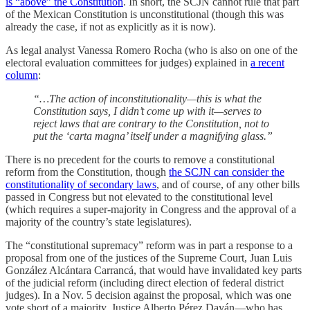
is “above” the Constitution
. In short, the SCJN cannot rule that part
of the Mexican Constitution is unconstitutional (though this was
already the case, if not as explicitly as it is now).
As legal analyst Vanessa Romero Rocha (who is also on one of the
electoral evaluation committees for judges) explained in
a recent
column
:
“…The action of inconstitutionality—this is what the
Constitution says, I didn’t come up with it—serves to
reject laws that are contrary to the Constitution, not to
put the ‘carta magna’ itself under a magnifying glass.”
There is no precedent for the courts to remove a constitutional
reform from the Constitution, though
the SCJN can consider the
constitutionality of secondary laws
, and of course, of any other bills
passed in Congress but not elevated to the constitutional level
(which requires a super-majority in Congress and the approval of a
majority of the country’s state legislatures).
The “constitutional supremacy” reform was in part a response to a
proposal from one of the justices of the Supreme Court, Juan Luis
González Alcántara Carrancá, that would have invalidated key parts
of the judicial reform (including direct election of federal district
judges). In a Nov. 5 decision against the proposal, which was one
vote short of a majority, Justice Alberto Pérez Dayán—who has