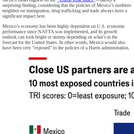
surprising finding, considering that the policies of Mexico’s northern
neighbor on immigration, drug trafficking and trade always have a
significant impact here.
Mexico’s economy has been highly dependent on U.S. economic
performance since NAFTA was implemented, and its growth
outlook can look bright or stormy depending on what’s in the
forecast for the United States. In other words, Mexico would also
have been very “exposed” to the policies of a Harris administration.