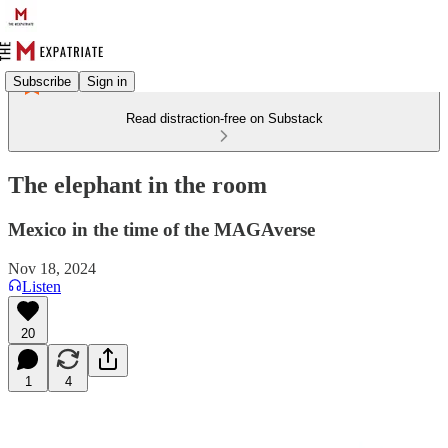
Subscribe
Sign in
Read distraction-free on Substack
The elephant in the room
Mexico in the time of the MAGAverse
Nov 18, 2024
Listen
20
1
4