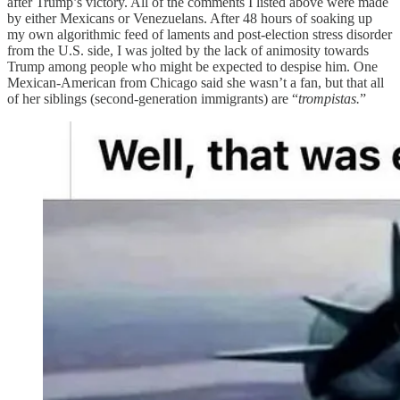
after Trump’s victory. All of the comments I listed above were made
by either Mexicans or Venezuelans. After 48 hours of soaking up
my own algorithmic feed of laments and post-election stress disorder
from the U.S. side, I was jolted by the lack of animosity towards
Trump among people who might be expected to despise him. One
Mexican-American from Chicago said she wasn’t a fan, but that all
of her siblings (second-generation immigrants) are “
trompistas.
”