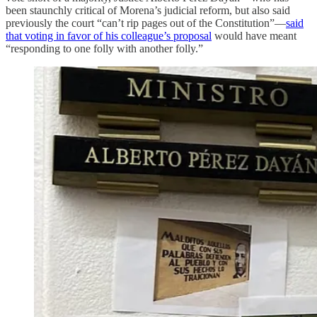
been staunchly critical of Morena’s judicial reform, but also said
previously the court “can’t rip pages out of the Constitution”—
said
that voting in favor of his colleague’s proposal
would have meant
“responding to one folly with another folly.”