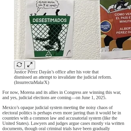
Justice Pérez Dayán’s office after his vote that
dismissed an attempt to invalidate the judicial reform.
(InsurrectaMala/X)
For now, Morena and its allies in Congress are winning this war,
and yes, judicial elections are coming—on June 1, 2025.
Mexico’s opaque judicial system meeting the noisy chaos of
electoral politics is perhaps even more jarring than it would be in
countries with a common law and accusatorial system (like the
United States). Lawyers and judges argue cases mostly via written
documents, though oral criminal trials have been gradually