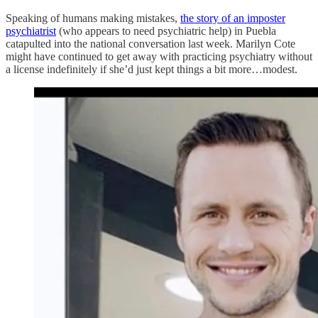
Speaking of humans making mistakes,
the story of an imposter
psychiatrist
(who appears to need psychiatric help) in Puebla
catapulted into the national conversation last week. Marilyn Cote
might have continued to get away with practicing psychiatry without
a license indefinitely if she’d just kept things a bit more…modest.