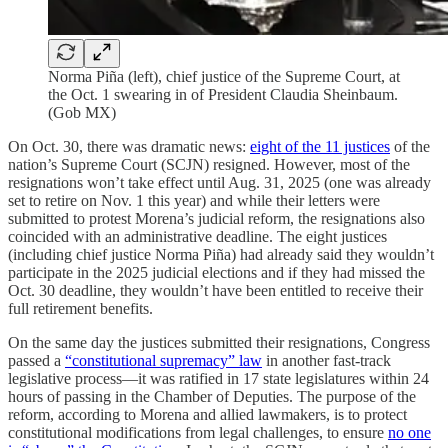
Norma Piña (left), chief justice of the Supreme Court, at
the Oct. 1 swearing in of President Claudia Sheinbaum.
(Gob MX)
On Oct. 30, there was dramatic news:
eight of the 11 justices
of the
nation’s Supreme Court (SCJN) resigned. However, most of the
resignations won’t take effect until Aug. 31, 2025 (one was already
set to retire on Nov. 1 this year) and while their letters were
submitted to protest Morena’s judicial reform, the resignations also
coincided with an administrative deadline. The eight justices
(including chief justice Norma Piña) had already said they wouldn’t
participate in the 2025 judicial elections and if they had missed the
Oct. 30 deadline, they wouldn’t have been entitled to receive their
full retirement benefits.
On the same day the justices submitted their resignations, Congress
passed a
“constitutional supremacy” law
in another fast-track
legislative process—it was ratified in 17 state legislatures within 24
hours of passing in the Chamber of Deputies. The purpose of the
reform, according to Morena and allied lawmakers, is to protect
constitutional modifications from legal challenges, to ensure
no one