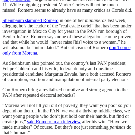
11. While outgoing president Marko Cortés will not be much
missed, Romero seems to already have as many critics as Cortés did.
Sheinbaum slammed Romero
in one of her
mañaneras
last week,
alleging he’s the leader of the “real estate cartel” that has been under
investigation in Mexico City for years in the PAN-run borough of
Benito Juárez. Romero says none of these allegations can be proven,
and that while he would “never raise [his] voice to a woman,” he
will also not be “intimidated.” But criticisms of Romero
don’t come
only from Morena
.
As Sheinbaum also pointed out, the country’s last PAN president,
Felipe Calderón and his wife, federal deputy and one-time
presidential candidate Margarita Zavala, have both accused Romero
of corruption, exortion and manipulation of internal party elections.
Can Romero bring a revitalized narrative and strong agenda to the
PAN after repeated electoral setbacks?
“Morena will not lift you out of poverty, they want you poor so you
depend on them…In the PAN, we want a thriving middle class, we
want young people who don’t just hold our their hands, but find or
create jobs,”
said Romero in an interview
after his win. “Have we
made mistakes? Of course. But that’s not just something
panistas
do,
that’s human.”