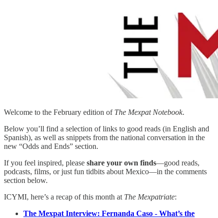
Welcome to the February edition of
The Mexpat Notebook
.
Below you’ll find a selection of links to good reads (in English and
Spanish), as well as snippets from the national conversation in the
new “Odds and Ends” section.
If you feel inspired, please
share your own finds
—good reads,
podcasts, films, or just fun tidbits about Mexico—in the comments
section below.
ICYMI, here’s a recap of this month at
The Mexpatriate
:
The Mexpat Interview: Fernanda Caso - What’s the