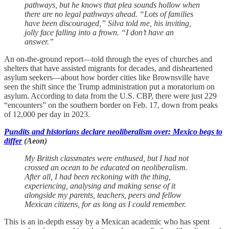
pathways, but he knows that plea sounds hollow when
there are no legal pathways ahead. “Lots of families
have been discouraged,” Silva told me, his inviting,
jolly face falling into a frown. “I don’t have an
answer.”
An on-the-ground report—told through the eyes of churches and
shelters that have assisted migrants for decades, and disheartened
asylum seekers—about how border cities like Brownsville have
seen the shift since the Trump administration put a moratorium on
asylum. According to data from the U.S. CBP, there were just 229
“encounters” on the southern border on Feb. 17, down from peaks
of 12,000 per day in 2023.
Pundits and historians declare neoliberalism over: Mexico begs to
differ
(Aeon)
My British classmates were enthused, but I had not
crossed an ocean to be educated on neoliberalism.
After all, I had been reckoning with the thing,
experiencing, analysing and making sense of it
alongside my parents, teachers, peers and fellow
Mexican citizens, for as long as I could remember.
This is an in-depth essay by a Mexican academic who has spent