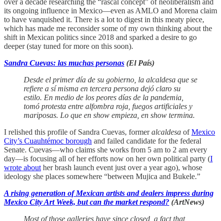
over a decade researching the “rascal concept” of neoliberalism and
its ongoing influence in Mexico—even as AMLO and Morena claim
to have vanquished it. There is a lot to digest in this meaty piece,
which has made me reconsider some of my own thinking about the
shift in Mexican politics since 2018 and sparked a desire to go
deeper (stay tuned for more on this soon).
Sandra Cuevas: las muchas personas
(El País)
Desde el primer día de su gobierno, la alcaldesa que se
refiere a sí misma en tercera persona dejó claro su
estilo. En medio de los peores días de la pandemia,
tomó protesta entre alfombra roja, fuegos artificiales y
mariposas. Lo que en show empieza, en show termina.
I relished this profile of Sandra Cuevas, former
alcaldesa
of
Mexico
City’s Cuauhtémoc borough
and failed candidate for the federal
Senate. Cuevas—who claims she works from 5 am to 2 am every
day—is focusing all of her efforts now on her own political party (
I
wrote about
her brash launch event just over a year ago), whose
ideology she places somewhere “between Mujica and Bukele.”
A rising generation of Mexican artists and dealers impress during
Mexico City Art Week, but can the market respond?
(ArtNews)
Most of those galleries have since closed, a fact that