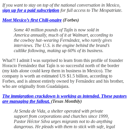
If you want to stay on top of the national conversation in Mexico,
sign up for a paid subscription
for full access to The Mexpatriate.
Meet Mexico’s first Chili-onaire
(Forbes)
Some 40 million pounds of Tajín is now sold in
America annually, much of it at Walmart, according to
the cowboy hat–wearing Fernández, who rarely gives
interviews. The U.S. is the engine behind the brand’s
cultlike following, making up 60% of its business.
What?! I admit I was surprised to learn from this profile of founder
Horacio Fernández that Tajín is so successful north of the border
(my kids alone could keep them in business in Mexico). The
company is worth an estimated US $1.5 billion, according to
Forbes, and is almost entirely owned by Fernández and his brother,
who are originally from Guadalajara.
The immigration crackdown is working as intended. These pastors
are managing the fallout.
(Texas Monthly)
At Senda de Vida, a shelter operated with private
support from corporations and churches since 1999,
Pastor Héctor Silva urges migrants not to do anything
dangerous. He pleads with them to stick with safe, legal