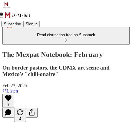
Subscribe
Sign in
Read distraction-free on Substack
The Mexpat Notebook: February
On border pastors, the CDMX art scene and
Mexico's "chili-onaire"
Feb 23, 2025
Listen
7
4