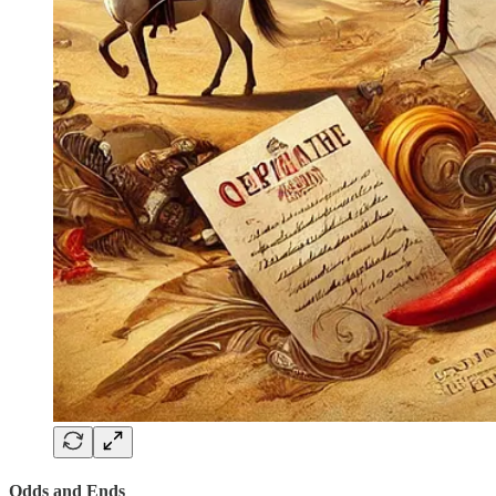
Odds and Ends