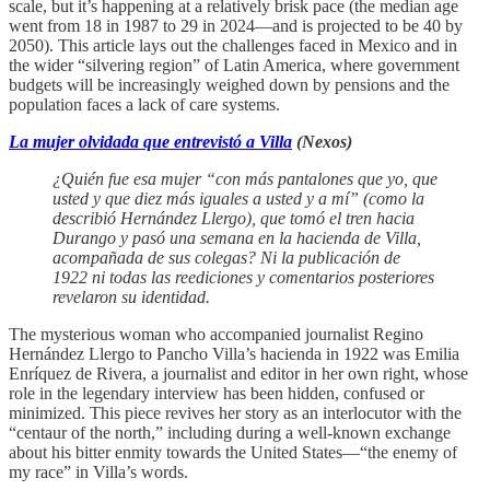
scale, but it’s happening at a relatively brisk pace (the median age
went from 18 in 1987 to 29 in 2024—and is projected to be 40 by
2050). This article lays out the challenges faced in Mexico and in
the wider “silvering region” of Latin America, where government
budgets will be increasingly weighed down by pensions and the
population faces a lack of care systems.
La mujer olvidada que entrevistó a Villa
(Nexos)
¿Quién fue esa mujer “con más pantalones que yo, que
usted y que diez más iguales a usted y a mí” (como la
describió Hernández Llergo), que tomó el tren hacia
Durango y pasó una semana en la hacienda de Villa,
acompañada de sus colegas? Ni la publicación de
1922 ni todas las reediciones y comentarios posteriores
revelaron su identidad.
The mysterious woman who accompanied journalist Regino
Hernández Llergo to Pancho Villa’s hacienda in 1922 was Emilia
Enríquez de Rivera, a journalist and editor in her own right, whose
role in the legendary interview has been hidden, confused or
minimized. This piece revives her story as an interlocutor with the
“centaur of the north,” including during a well-known exchange
about his bitter enmity towards the United States—“the enemy of
my race” in Villa’s words.