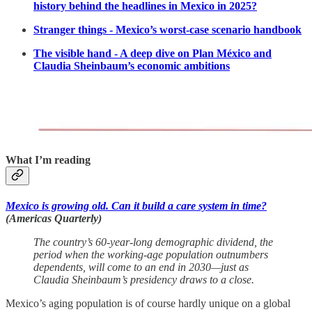
history behind the headlines in Mexico in 2025?
Stranger things - Mexico’s worst-case scenario handbook
The visible hand - A deep dive on Plan México and
Claudia Sheinbaum’s economic ambitions
What I’m reading
Mexico is growing old. Can it build a care system in time?
(Americas Quarterly)
The country’s 60-year-long demographic dividend, the
period when the working-age population outnumbers
dependents, will come to an end in 2030—just as
Claudia Sheinbaum’s presidency draws to a close.
Mexico’s aging population is of course hardly unique on a global