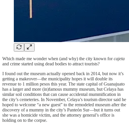
Which made me wonder when (and why) the city known for
cajeta
and crime started using dead bodies to attract tourists?
I found out the museum actually opened back in 2014, but now it’s
getting a makeover—the municipality hopes it will double its
revenue to 1 million pesos this year. The state capital of Guanajuato
has a larger and more (in)famous mummy museum, but Celaya has
similar soil conditions that can cause accidental mummification in
the city’s cemeteries. In November, Celaya’s tourism director said he
hoped to welcome “a new guest” to the remodeled museum after the
discovery of a mummy in the city’s Panteón Sur—but it turns out
she was a homicide victim, and the attorney general’s office is
holding on to the corpse.