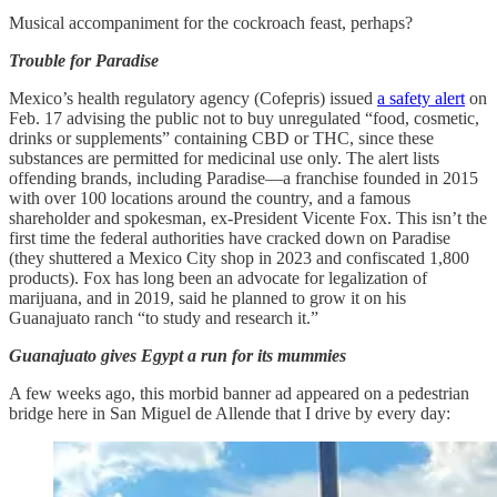
Musical accompaniment for the cockroach feast, perhaps?
Trouble for Paradise
Mexico’s health regulatory agency (Cofepris) issued
a safety alert
on
Feb. 17 advising the public not to buy unregulated “food, cosmetic,
drinks or supplements” containing CBD or THC, since these
substances are permitted for medicinal use only. The alert lists
offending brands, including Paradise—a franchise founded in 2015
with over 100 locations around the country, and a famous
shareholder and spokesman, ex-President Vicente Fox. This isn’t the
first time the federal authorities have cracked down on Paradise
(they shuttered a Mexico City shop in 2023 and confiscated 1,800
products). Fox has long been an advocate for legalization of
marijuana, and in 2019, said he planned to grow it on his
Guanajuato ranch “to study and research it.”
Guanajuato gives Egypt a run for its mummies
A few weeks ago, this morbid banner ad appeared on a pedestrian
bridge here in San Miguel de Allende that I drive by every day: