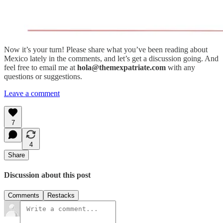
Now it’s your turn! Please share what you’ve been reading about
Mexico lately in the comments, and let’s get a discussion going. And
feel free to email me at
hola@themexpatriate.com
with any
questions or suggestions.
Leave a comment
7
4
Share
Discussion about this post
Comments
Restacks