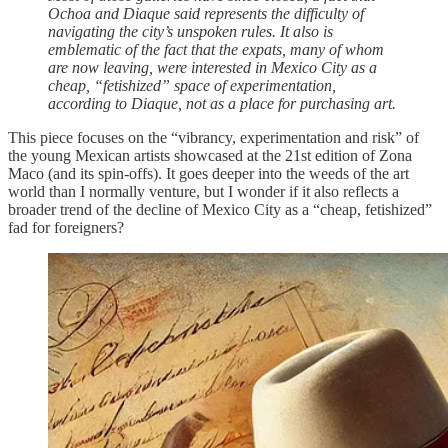
Ochoa and Diaque said represents the difficulty of
navigating the city’s unspoken rules. It also is
emblematic of the fact that the expats, many of whom
are now leaving, were interested in Mexico City as a
cheap, “fetishized” space of experimentation,
according to Diaque, not as a place for purchasing art.
This piece focuses on the “vibrancy, experimentation and risk” of
the young Mexican artists showcased at the 21st edition of Zona
Maco (and its spin-offs). It goes deeper into the weeds of the art
world than I normally venture, but I wonder if it also reflects a
broader trend of the decline of Mexico City as a “cheap, fetishized”
fad for foreigners?