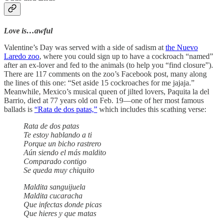
Love is…awful
Valentine’s Day was served with a side of sadism at
the Nuevo
Laredo zoo
, where you could sign up to have a cockroach “named”
after an ex-lover and fed to the animals (to help you “find closure”).
There are 117 comments on the zoo’s Facebook post, many along
the lines of this one: “Set aside 15 cockroaches for me jajaja.”
Meanwhile, Mexico’s musical queen of jilted lovers, Paquita la del
Barrio, died at 77 years old on Feb. 19—one of her most famous
ballads is
“Rata de dos patas,”
which includes this scathing verse:
Rata de dos patas
Te estoy hablando a ti
Porque un bicho rastrero
Aún siendo el más maldito
Comparado contigo
Se queda muy chiquito
Maldita sanguijuela
Maldita cucaracha
Que infectas donde picas
Que hieres y que matas